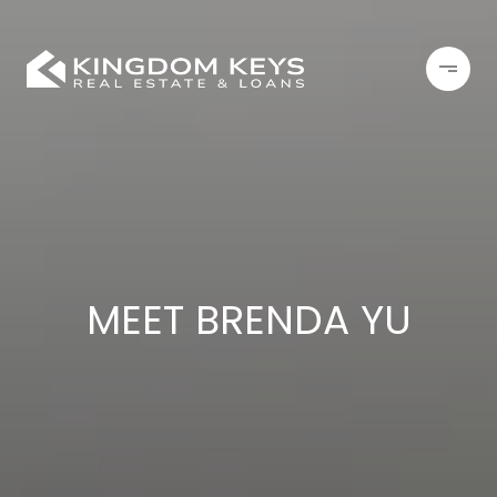
MEET BRENDA YU