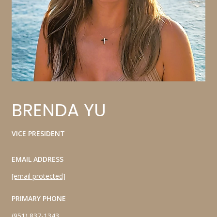
BRENDA YU
VICE PRESIDENT
EMAIL ADDRESS
[email protected]
PRIMARY PHONE
(951) 837-1343