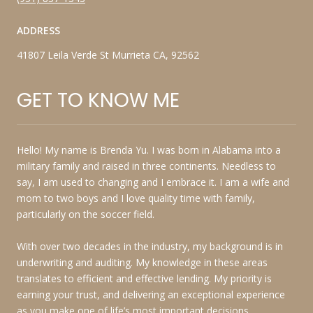
ADDRESS
41807 Leila Verde St Murrieta CA, 92562
GET TO KNOW ME
Hello! My name is Brenda Yu. I was born in Alabama into a
military family and raised in three continents. Needless to
say, I am used to changing and I embrace it. I am a wife and
mom to two boys and I love quality time with family,
particularly on the soccer field.
With over two decades in the industry, my background is in
underwriting and auditing. My knowledge in these areas
translates to efficient and effective lending. My priority is
earning your trust, and delivering an exceptional experience
as you make one of life’s most important decisions.