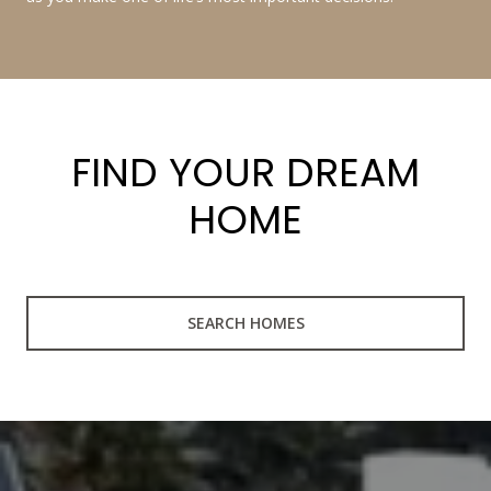
FIND YOUR DREAM
HOME
SEARCH HOMES