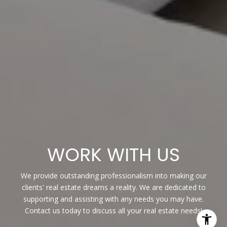
WORK WITH US
We provide outstanding professionalism into making our
clients' real estate dreams a reality. We are dedicated to
supporting and assisting with any needs you may have.
Contact us today to discuss all your real estate needs!