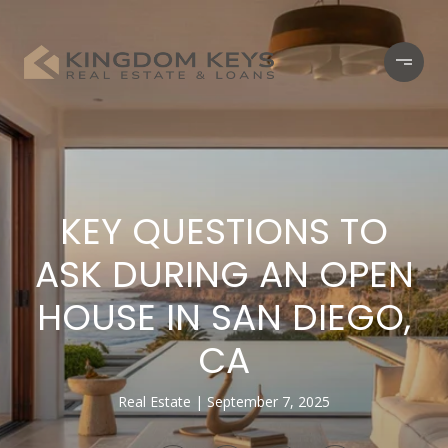
KEY QUESTIONS TO
ASK DURING AN OPEN
HOUSE IN SAN DIEGO,
CA
Real Estate
September 7, 2025