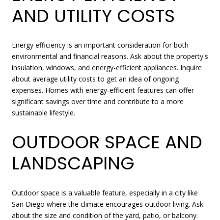
AND UTILITY COSTS
Energy efficiency is an important consideration for both
environmental and financial reasons. Ask about the property's
insulation, windows, and energy-efficient appliances. Inquire
about average utility costs to get an idea of ongoing
expenses. Homes with energy-efficient features can offer
significant savings over time and contribute to a more
sustainable lifestyle.
OUTDOOR SPACE AND
LANDSCAPING
Outdoor space is a valuable feature, especially in a city like
San Diego where the climate encourages outdoor living. Ask
about the size and condition of the yard, patio, or balcony.