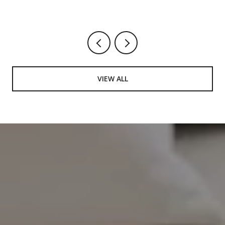
VIEW ALL