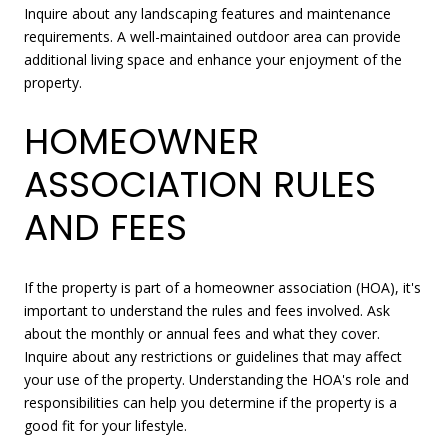
Inquire about any landscaping features and maintenance
requirements. A well-maintained outdoor area can provide
additional living space and enhance your enjoyment of the
property.
HOMEOWNER
ASSOCIATION RULES
AND FEES
If the property is part of a homeowner association (HOA), it's
important to understand the rules and fees involved. Ask
about the monthly or annual fees and what they cover.
Inquire about any restrictions or guidelines that may affect
your use of the property. Understanding the HOA's role and
responsibilities can help you determine if the property is a
good fit for your lifestyle.