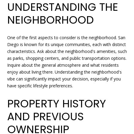
UNDERSTANDING THE
NEIGHBORHOOD
One of the first aspects to consider is the neighborhood. San
Diego is known for its unique communities, each with distinct
characteristics. Ask about the neighborhood's amenities, such
as parks, shopping centers, and public transportation options.
Inquire about the general atmosphere and what residents
enjoy about living there. Understanding the neighborhood's
vibe can significantly impact your decision, especially if you
have specific lifestyle preferences.
PROPERTY HISTORY
AND PREVIOUS
OWNERSHIP