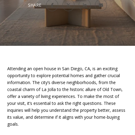
SHARE
Attending an open house in San Diego, CA, is an exciting
opportunity to explore potential homes and gather crucial
information. The city’s diverse neighborhoods, from the
coastal charm of La Jolla to the historic allure of Old Town,
offer a variety of living experiences. To make the most of
your visit, it’s essential to ask the right questions. These
inquiries will help you understand the property better, assess
its value, and determine if it aligns with your home-buying
goals.