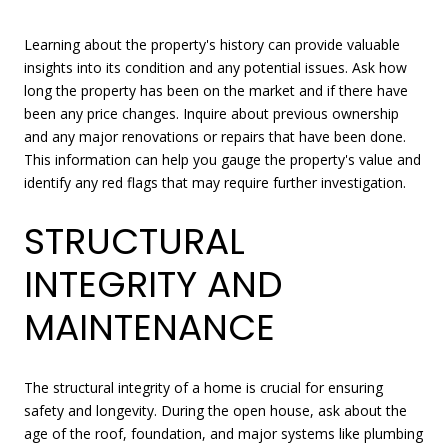
Learning about the property's history can provide valuable
insights into its condition and any potential issues. Ask how
long the property has been on the market and if there have
been any price changes. Inquire about previous ownership
and any major renovations or repairs that have been done.
This information can help you gauge the property's value and
identify any red flags that may require further investigation.
STRUCTURAL
INTEGRITY AND
MAINTENANCE
The structural integrity of a home is crucial for ensuring
safety and longevity. During the open house, ask about the
age of the roof, foundation, and major systems like plumbing