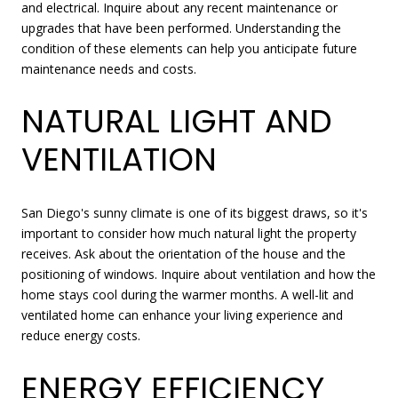
and electrical. Inquire about any recent maintenance or
upgrades that have been performed. Understanding the
condition of these elements can help you anticipate future
maintenance needs and costs.
NATURAL LIGHT AND
VENTILATION
San Diego's sunny climate is one of its biggest draws, so it's
important to consider how much natural light the property
receives. Ask about the orientation of the house and the
positioning of windows. Inquire about ventilation and how the
home stays cool during the warmer months. A well-lit and
ventilated home can enhance your living experience and
reduce energy costs.
ENERGY EFFICIENCY