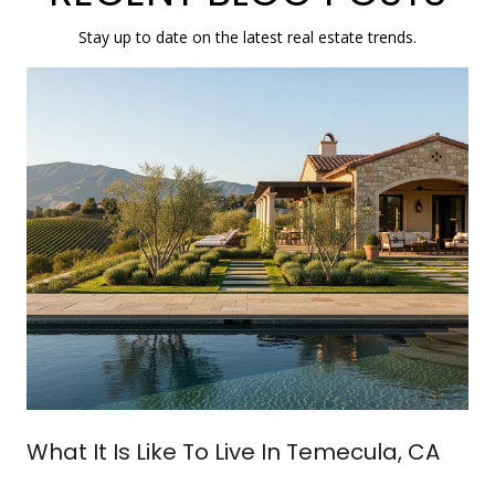
Stay up to date on the latest real estate trends.
What It Is Like To Live In Temecula, CA