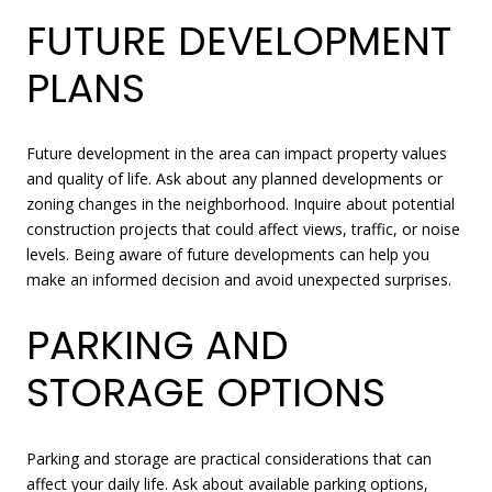
FUTURE DEVELOPMENT
PLANS
Future development in the area can impact property values
and quality of life. Ask about any planned developments or
zoning changes in the neighborhood. Inquire about potential
construction projects that could affect views, traffic, or noise
levels. Being aware of future developments can help you
make an informed decision and avoid unexpected surprises.
PARKING AND
STORAGE OPTIONS
Parking and storage are practical considerations that can
affect your daily life. Ask about available parking options,