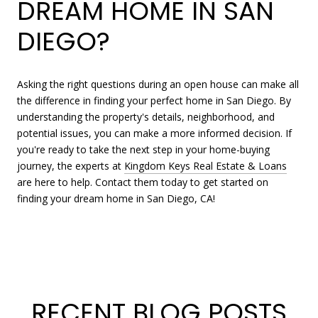
DREAM HOME IN SAN
DIEGO?
Asking the right questions during an open house can make all
the difference in finding your perfect home in San Diego. By
understanding the property's details, neighborhood, and
potential issues, you can make a more informed decision. If
you're ready to take the next step in your home-buying
journey, the experts at
Kingdom Keys Real Estate & Loans
are here to help. Contact them today to get started on
finding your dream home in San Diego, CA!
RECENT BLOG POSTS