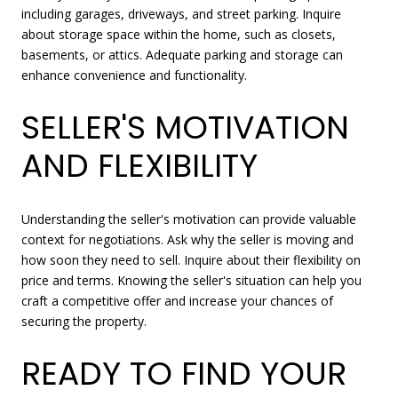
including garages, driveways, and street parking. Inquire
about storage space within the home, such as closets,
basements, or attics. Adequate parking and storage can
enhance convenience and functionality.
SELLER'S MOTIVATION
AND FLEXIBILITY
Understanding the seller's motivation can provide valuable
context for negotiations. Ask why the seller is moving and
how soon they need to sell. Inquire about their flexibility on
price and terms. Knowing the seller's situation can help you
craft a competitive offer and increase your chances of
securing the property.
READY TO FIND YOUR