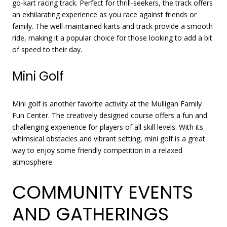
go-kart racing track. Perfect for thrill-seekers, the track offers
an exhilarating experience as you race against friends or
family. The well-maintained karts and track provide a smooth
ride, making it a popular choice for those looking to add a bit
of speed to their day.
Mini Golf
Mini golf is another favorite activity at the Mulligan Family
Fun Center. The creatively designed course offers a fun and
challenging experience for players of all skill levels. With its
whimsical obstacles and vibrant setting, mini golf is a great
way to enjoy some friendly competition in a relaxed
atmosphere.
COMMUNITY EVENTS
AND GATHERINGS