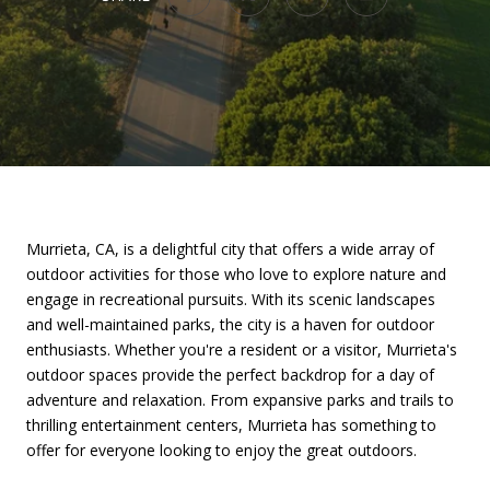
Murrieta, CA, is a delightful city that offers a wide array of
outdoor activities for those who love to explore nature and
engage in recreational pursuits. With its scenic landscapes
and well-maintained parks, the city is a haven for outdoor
enthusiasts. Whether you're a resident or a visitor, Murrieta's
outdoor spaces provide the perfect backdrop for a day of
adventure and relaxation. From expansive parks and trails to
thrilling entertainment centers, Murrieta has something to
offer for everyone looking to enjoy the great outdoors.