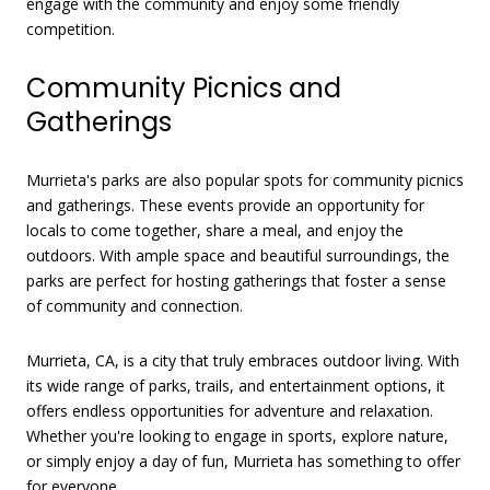
engage with the community and enjoy some friendly
competition.
Community Picnics and
Gatherings
Murrieta's parks are also popular spots for community picnics
and gatherings. These events provide an opportunity for
locals to come together, share a meal, and enjoy the
outdoors. With ample space and beautiful surroundings, the
parks are perfect for hosting gatherings that foster a sense
of community and connection.
Murrieta, CA, is a city that truly embraces outdoor living. With
its wide range of parks, trails, and entertainment options, it
offers endless opportunities for adventure and relaxation.
Whether you're looking to engage in sports, explore nature,
or simply enjoy a day of fun, Murrieta has something to offer
for everyone.