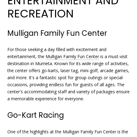
ENTERTAINMENT AND
RECREATION
Mulligan Family Fun Center
For those seeking a day filled with excitement and
entertainment, the
Mulligan Family Fun Center
is a must-visit
destination in Murrieta. Known for its wide range of activities,
the center offers go-karts, laser tag, mini-golf, arcade games,
and more. It's a fantastic spot for group outings or special
occasions, providing endless fun for guests of all ages. The
center's accommodating staff and variety of packages ensure
a memorable experience for everyone.
Go-Kart Racing
One of the highlights at the Mulligan Family Fun Center is the