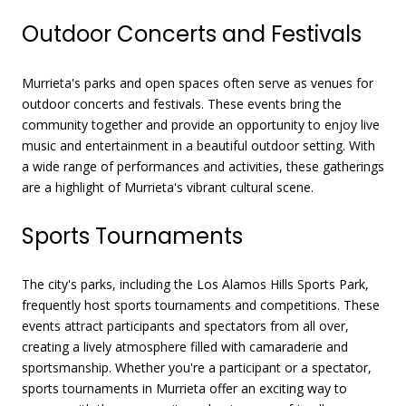
Outdoor Concerts and Festivals
Murrieta's parks and open spaces often serve as venues for
outdoor concerts and festivals. These events bring the
community together and provide an opportunity to enjoy live
music and entertainment in a beautiful outdoor setting. With
a wide range of performances and activities, these gatherings
are a highlight of Murrieta's vibrant cultural scene.
Sports Tournaments
The city's parks, including the Los Alamos Hills Sports Park,
frequently host sports tournaments and competitions. These
events attract participants and spectators from all over,
creating a lively atmosphere filled with camaraderie and
sportsmanship. Whether you're a participant or a spectator,
sports tournaments in Murrieta offer an exciting way to