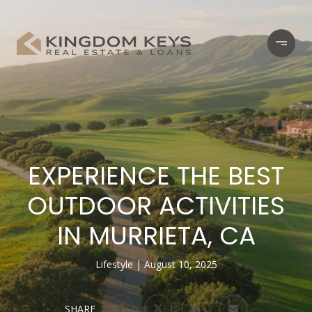
EXPERIENCE THE BEST
OUTDOOR ACTIVITIES
IN MURRIETA, CA
Lifestyle
August 10, 2025
SHARE