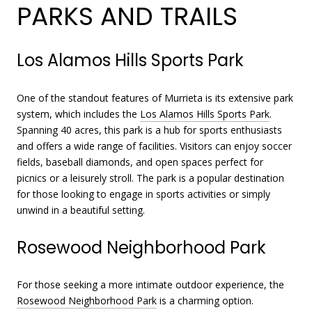
PARKS AND TRAILS
Los Alamos Hills Sports Park
One of the standout features of Murrieta is its extensive park
system, which includes the
Los Alamos Hills Sports Park
.
Spanning 40 acres, this park is a hub for sports enthusiasts
and offers a wide range of facilities. Visitors can enjoy soccer
fields, baseball diamonds, and open spaces perfect for
picnics or a leisurely stroll. The park is a popular destination
for those looking to engage in sports activities or simply
unwind in a beautiful setting.
Rosewood Neighborhood Park
For those seeking a more intimate outdoor experience, the
Rosewood Neighborhood Park
is a charming option.