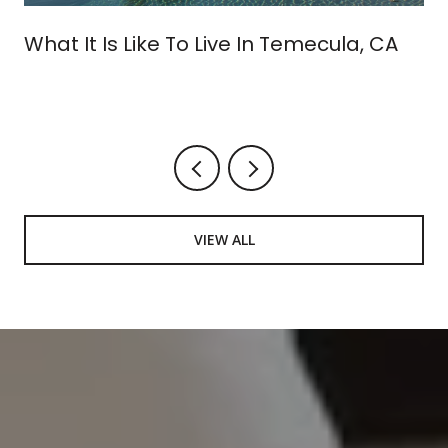
What It Is Like To Live In Temecula, CA
VIEW ALL