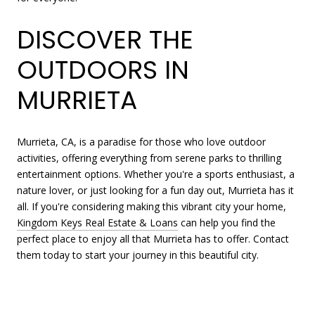
DISCOVER THE
OUTDOORS IN
MURRIETA
Murrieta, CA, is a paradise for those who love outdoor
activities, offering everything from serene parks to thrilling
entertainment options. Whether you're a sports enthusiast, a
nature lover, or just looking for a fun day out, Murrieta has it
all. If you're considering making this vibrant city your home,
Kingdom Keys Real Estate & Loans
can help you find the
perfect place to enjoy all that Murrieta has to offer. Contact
them today to start your journey in this beautiful city.