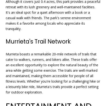
Although it covers just 0.4 acres, this park provides a peaceful
retreat with its lush greenery and well-maintained facilities.
It's an ideal spot for a quiet afternoon with a book or a
casual walk with friends. The park's serene environment
makes it a favorite among locals who appreciate its
tranquility.
Murrieta's Trail Network
Murrieta boasts a remarkable 20-mile network of trails that
cater to walkers, runners, and bikers alike. These trails offer
an excellent opportunity to explore the natural beauty of the
area while getting some exercise. The trails are well-marked
and maintained, making them accessible for people of all
fitness levels. Whether you're looking for a challenging hike or
a leisurely bike ride, Murrieta's trails provide a perfect setting
for outdoor exploration.