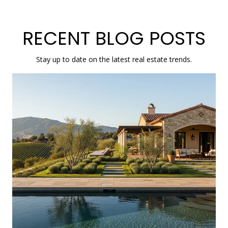
RECENT BLOG POSTS
Stay up to date on the latest real estate trends.