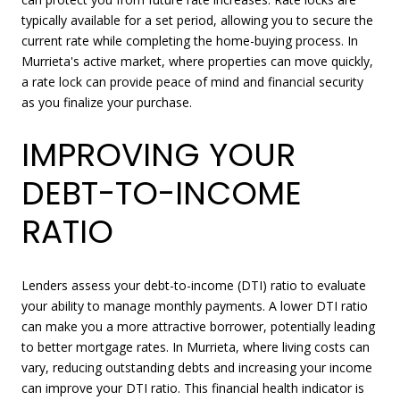
typically available for a set period, allowing you to secure the
current rate while completing the home-buying process. In
Murrieta's active market, where properties can move quickly,
a rate lock can provide peace of mind and financial security
as you finalize your purchase.
IMPROVING YOUR
DEBT-TO-INCOME
RATIO
Lenders assess your debt-to-income (DTI) ratio to evaluate
your ability to manage monthly payments. A lower DTI ratio
can make you a more attractive borrower, potentially leading
to better mortgage rates. In Murrieta, where living costs can
vary, reducing outstanding debts and increasing your income
can improve your DTI ratio. This financial health indicator is