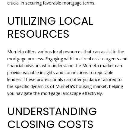
crucial in securing favorable mortgage terms.
UTILIZING LOCAL
RESOURCES
Murrieta offers various local resources that can assist in the
mortgage process. Engaging with local real estate agents and
financial advisors who understand the Murrieta market can
provide valuable insights and connections to reputable
lenders. These professionals can offer guidance tailored to
the specific dynamics of Murrieta's housing market, helping
you navigate the mortgage landscape effectively.
UNDERSTANDING
CLOSING COSTS