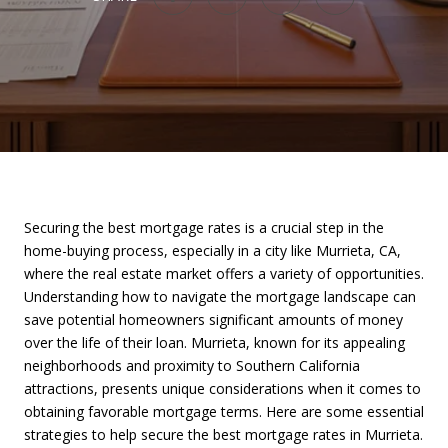
Securing the best mortgage rates is a crucial step in the
home-buying process, especially in a city like Murrieta, CA,
where the real estate market offers a variety of opportunities.
Understanding how to navigate the mortgage landscape can
save potential homeowners significant amounts of money
over the life of their loan. Murrieta, known for its appealing
neighborhoods and proximity to Southern California
attractions, presents unique considerations when it comes to
obtaining favorable mortgage terms. Here are some essential
strategies to help secure the best mortgage rates in Murrieta.