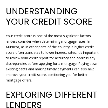
UNDERSTANDING
YOUR CREDIT SCORE
Your credit score is one of the most significant factors
lenders consider when determining mortgage rates. In
Murrieta, as in other parts of the country, a higher credit
score often translates to lower interest rates. It's important
to review your credit report for accuracy and address any
discrepancies before applying for a mortgage. Paying down
existing debts and making timely payments can also help
improve your credit score, positioning you for better
mortgage offers.
EXPLORING DIFFERENT
LENDERS