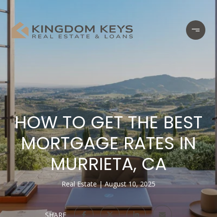
HOW TO GET THE BEST
MORTGAGE RATES IN
MURRIETA, CA
Real Estate
August 10, 2025
SHARE