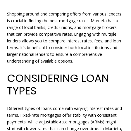
Shopping around and comparing offers from various lenders
is crucial in finding the best mortgage rates. Murrieta has a
range of local banks, credit unions, and mortgage brokers
that can provide competitive rates. Engaging with multiple
lenders allows you to compare interest rates, fees, and loan
terms. It's beneficial to consider both local institutions and
larger national lenders to ensure a comprehensive
understanding of available options.
CONSIDERING LOAN
TYPES
Different types of loans come with varying interest rates and
terms. Fixed-rate mortgages offer stability with consistent
payments, while adjustable-rate mortgages (ARMs) might
start with lower rates that can change over time. In Murrieta,