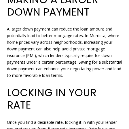
DOWN PAYMENT
A larger down payment can reduce the loan amount and
potentially lead to better mortgage rates. In Murrieta, where
home prices vary across neighborhoods, increasing your
down payment can also help avoid private mortgage
insurance (PMI), which lenders typically require for down
payments under a certain percentage. Saving for a substantial
down payment can enhance your negotiating power and lead
to more favorable loan terms.
LOCKING IN YOUR
RATE
Once you find a desirable rate, locking it in with your lender
can protect you from future rate increases. Rate locks are