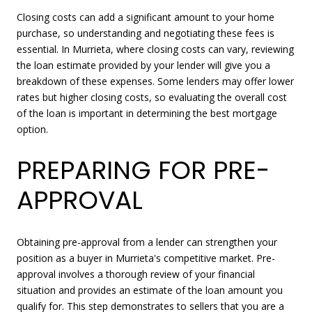
Closing costs can add a significant amount to your home
purchase, so understanding and negotiating these fees is
essential. In Murrieta, where closing costs can vary, reviewing
the loan estimate provided by your lender will give you a
breakdown of these expenses. Some lenders may offer lower
rates but higher closing costs, so evaluating the overall cost
of the loan is important in determining the best mortgage
option.
PREPARING FOR PRE-
APPROVAL
Obtaining pre-approval from a lender can strengthen your
position as a buyer in Murrieta's competitive market. Pre-
approval involves a thorough review of your financial
situation and provides an estimate of the loan amount you
qualify for. This step demonstrates to sellers that you are a