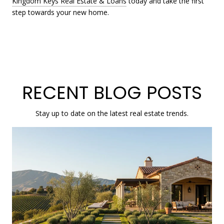
Kingdom Keys Real Estate & Loans
today and take the first
step towards your new home.
RECENT BLOG POSTS
Stay up to date on the latest real estate trends.