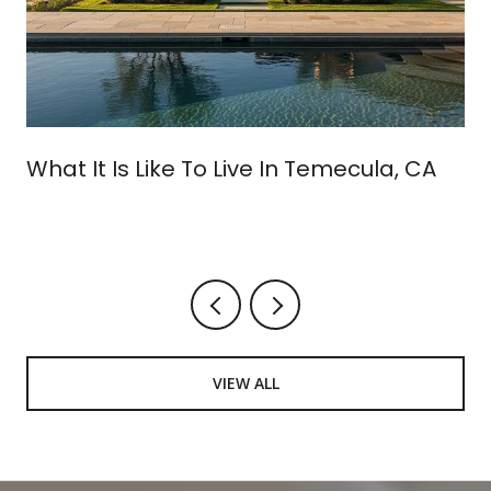
What It Is Like To Live In Temecula, CA
VIEW ALL