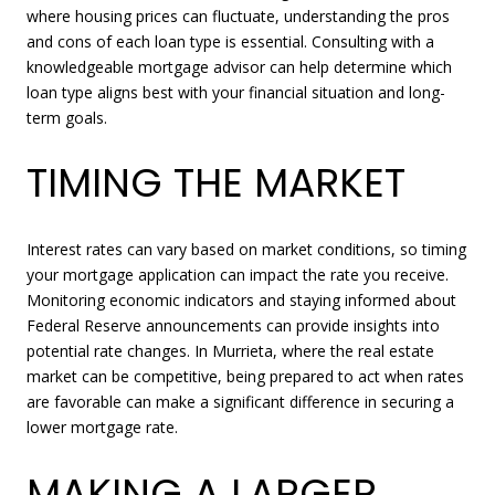
where housing prices can fluctuate, understanding the pros
and cons of each loan type is essential. Consulting with a
knowledgeable mortgage advisor can help determine which
loan type aligns best with your financial situation and long-
term goals.
TIMING THE MARKET
Interest rates can vary based on market conditions, so timing
your mortgage application can impact the rate you receive.
Monitoring economic indicators and staying informed about
Federal Reserve announcements can provide insights into
potential rate changes. In Murrieta, where the real estate
market can be competitive, being prepared to act when rates
are favorable can make a significant difference in securing a
lower mortgage rate.
MAKING A LARGER