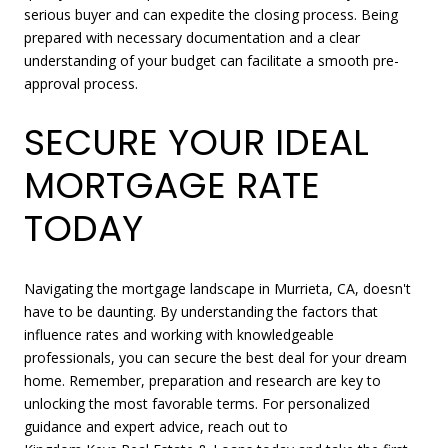
serious buyer and can expedite the closing process. Being
prepared with necessary documentation and a clear
understanding of your budget can facilitate a smooth pre-
approval process.
SECURE YOUR IDEAL
MORTGAGE RATE
TODAY
Navigating the mortgage landscape in Murrieta, CA, doesn't
have to be daunting. By understanding the factors that
influence rates and working with knowledgeable
professionals, you can secure the best deal for your dream
home. Remember, preparation and research are key to
unlocking the most favorable terms. For personalized
guidance and expert advice, reach out to